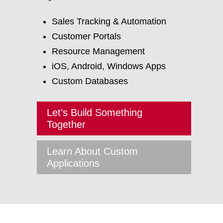
Sales Tracking & Automation
Customer Portals
Resource Management
iOS, Android, Windows Apps
Custom Databases
Let’s Build Something
Together
Learn About Custom
Applications