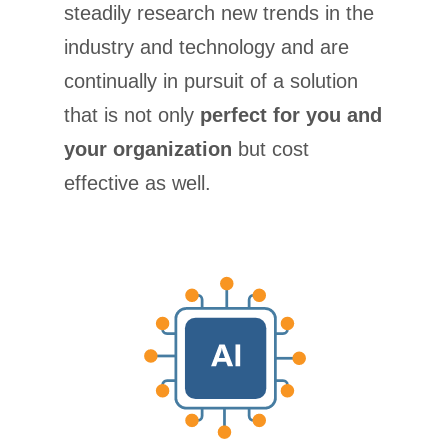
steadily research new trends in the
industry and technology and are
continually in pursuit of a solution
that is not only
perfect for you and
your organization
but cost
effective as well.