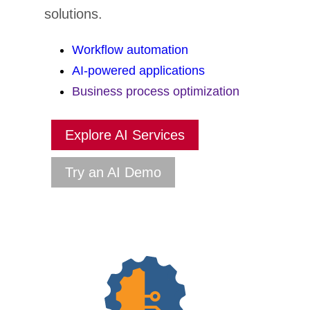
solutions.
Workflow automation
AI-powered applications
Business process optimization
Explore AI Services
Try an AI Demo