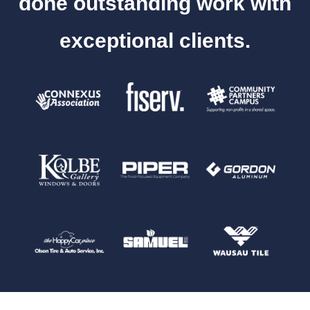
done outstanding work with
exceptional clients.