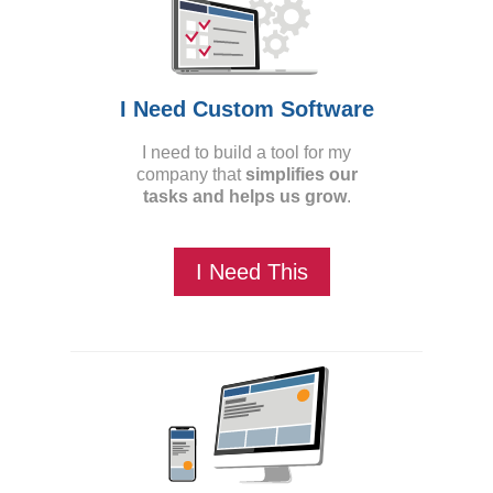
I Need Custom Software
I need to build a tool for my
company that
simplifies our
tasks and helps us grow
.
I Need This