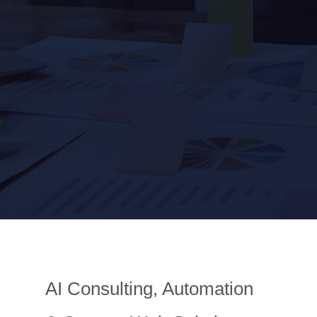
AI Consulting, Automation