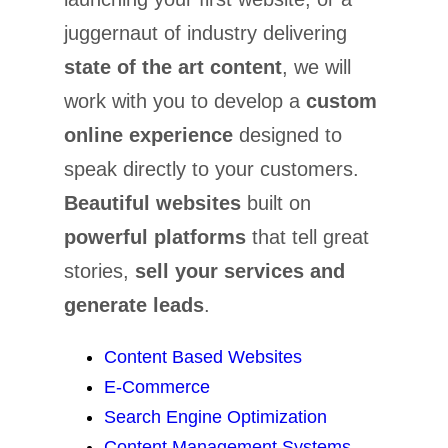
juggernaut of industry delivering
state of the art content
, we will
work with you to develop a
custom
online experience
designed to
speak directly to your customers.
Beautiful websites
built on
powerful platforms
that tell great
stories,
sell your services and
generate leads
.
Content Based Websites
E-Commerce
Search Engine Optimization
Content Management Systems