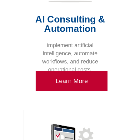
AI Consulting &
Automation
Implement artificial
intelligence, automate
workflows, and reduce
operational costs.
Learn More