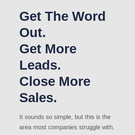
Get The Word
Out.
Get More
Leads.
Close More
Sales.
It sounds so simple, but this is the
area most companies struggle with.