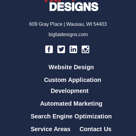
609 Gray Place | Wausau, WI 54403
bigfatdesigns.com
Website Design
Custom Application
Development
Automated Marketing
Search Engine Optimization
Service Areas
Contact Us