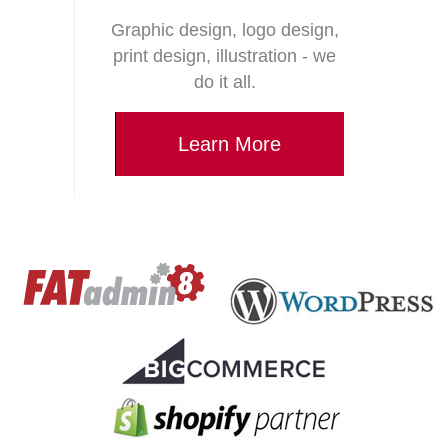
Graphic design, logo design,
print design, illustration - we
do it all.
Learn More