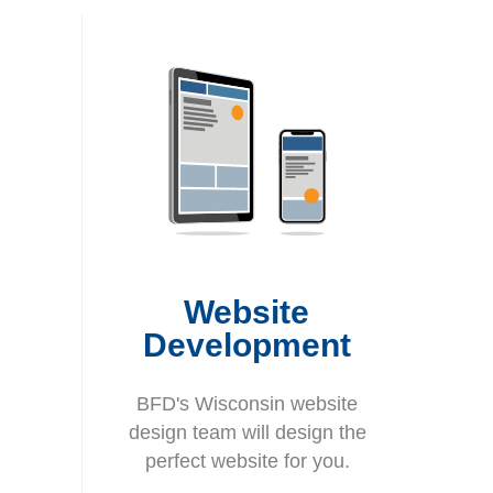
Website
Development
BFD's Wisconsin website
design team will design the
perfect website for you.