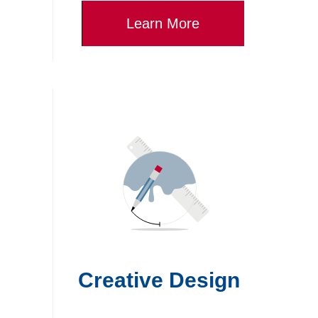
Learn More
Creative Design