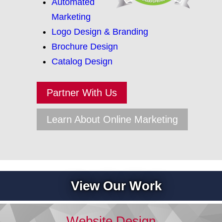
Automated
Marketing
Logo Design & Branding
Brochure Design
Catalog Design
Partner With Us
Learn About Online Marketing
View Our Work
Website Design