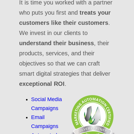
It is time you worked with a partner
who puts you first and
treats your
customers like their customers
.
We invest in our clients to
understand their business
, their
products, services, and their
objectives so that we can craft
smart digital strategies that deliver
exceptional ROI
.
Social Media
Campaigns
Email
Campaigns