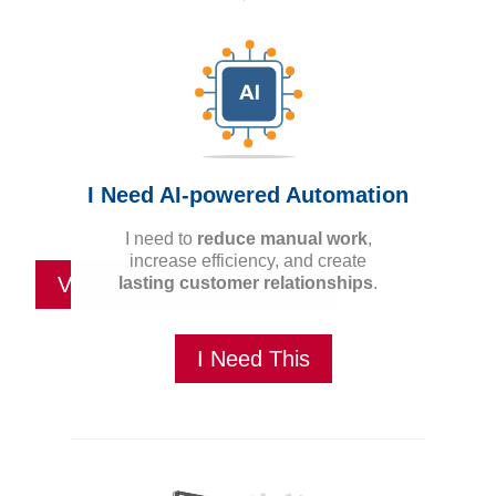
The
right ideas
for you.
I Need AI-powered Automation
I need to
reduce manual work
,
increase efficiency, and create
View Our Design Services
lasting customer relationships
.
I Need This