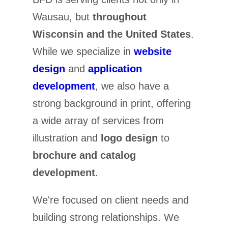
Wausau, but
throughout
Wisconsin and the United States
.
While we specialize in
website
design
and
application
development
, we also have a
strong background in print, offering
a wide array of services from
illustration and
logo design
to
brochure and catalog
development
.
We're focused on client needs and
building strong relationships. We