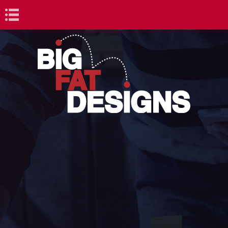
Book Navigation