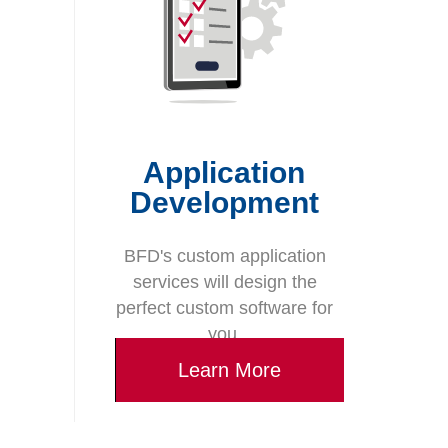
Application
Development
BFD's custom application
services will design the
perfect custom software for
you.
Learn More