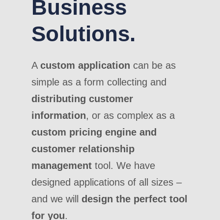
Business
Solutions.
A
custom application
can be as
simple as a form collecting and
distributing customer
information
, or as complex as a
custom pricing engine and
customer relationship
management
tool. We have
designed applications of all sizes –
and we will
design the perfect tool
for you
.