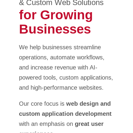
& Custom Web Solutions
for Growing
Businesses
We help businesses streamline
operations, automate workflows,
and increase revenue with AI-
powered tools, custom applications,
and high-performance websites.
Our core focus is
web design and
custom application development
with an emphasis on
great user