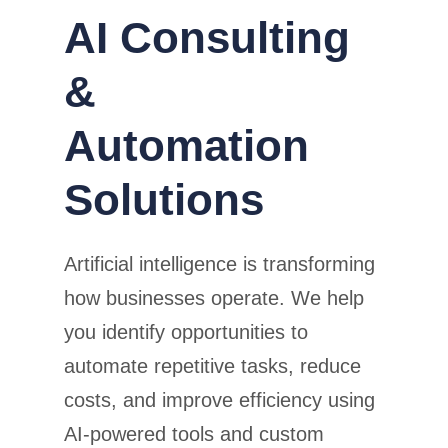
AI Consulting
&
Automation
Solutions
Artificial intelligence is transforming
how businesses operate. We help
you identify opportunities to
automate repetitive tasks, reduce
costs, and improve efficiency using
AI-powered tools and custom