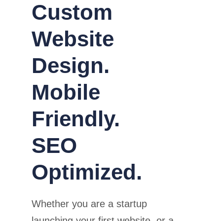
Custom
Website
Design.
Mobile
Friendly.
SEO
Optimized.
Whether you are a startup
launching your first website, or a