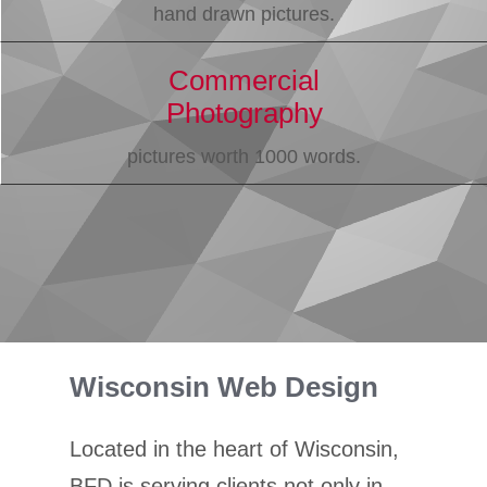
hand drawn pictures.
Commercial
Photography
pictures worth 1000 words.
Wisconsin Web Design
Located in the heart of Wisconsin,
BFD is serving clients not only in