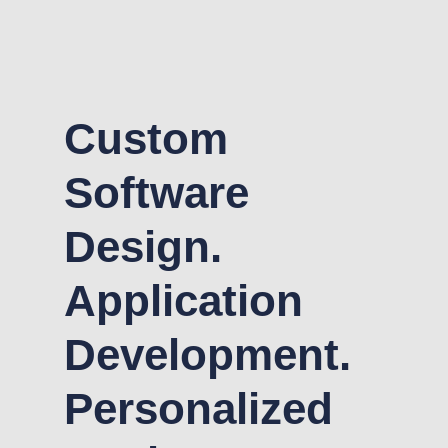
Custom
Software
Design.
Application
Development.
Personalized