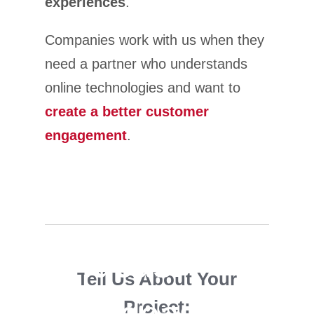
experiences
.
Companies work with us when they
need a partner who understands
online technologies and want to
create a better customer
engagement
.
Big ideas.
Tell Us About Your
Small ideas.
Project: