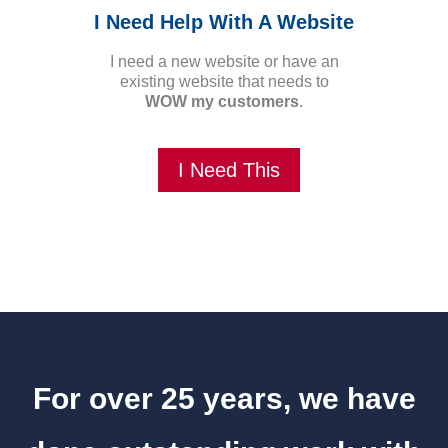
I Need Help With A Website
I need a new website or have an
existing website that needs to
WOW my customers
.
I Need This
For over 25 years, we have