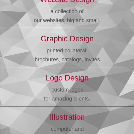
a collection of
our websites, big and small.
Graphic Design
printed collateral:
brochures, catalogs, invites
Logo Design
custom logos
for amazing clients.
Illustration
computer and