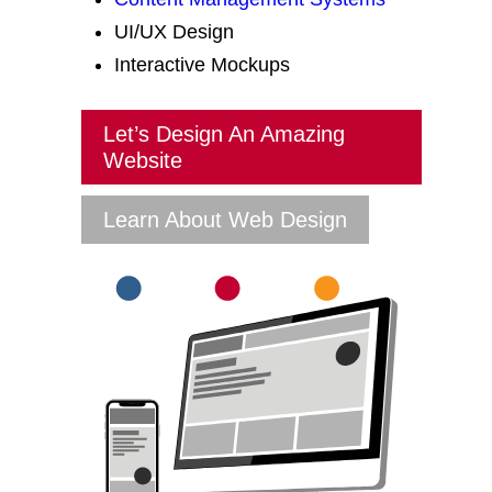
UI/UX Design
Interactive Mockups
Let’s Design An Amazing
Website
Learn About Web Design