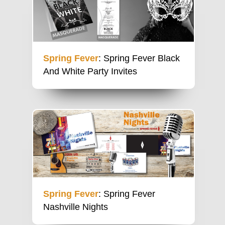
Spring Fever
: Spring Fever Black
And White Party Invites
Spring Fever
: Spring Fever
Nashville Nights