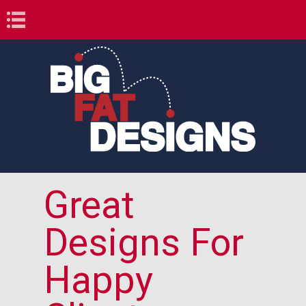
Book Navigation
Great
Designs For
Happy