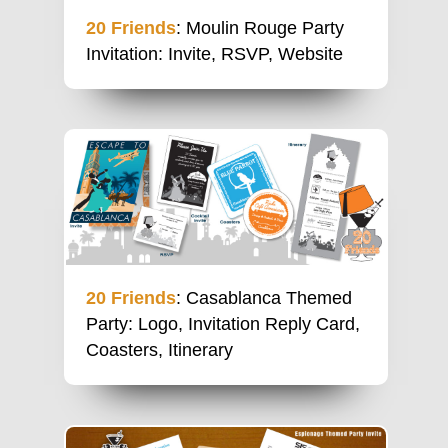
20 Friends
: Moulin Rouge Party
Invitation: Invite, RSVP, Website
20 Friends
: Casablanca Themed
Party: Logo, Invitation Reply Card,
Coasters, Itinerary