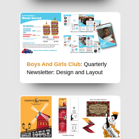
Boys And Girls Club
: Quarterly
Newsletter: Design and Layout