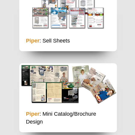
Piper
: Sell Sheets
Piper
: Mini Catalog/Brochure
Design