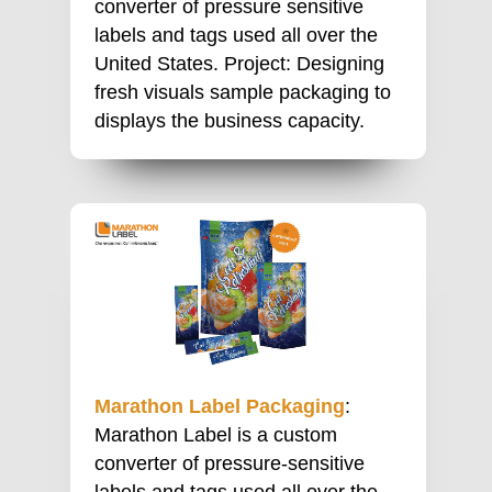
converter of pressure sensitive
labels and tags used all over the
United States. Project: Designing
fresh visuals sample packaging to
displays the business capacity.
Marathon Label Packaging
:
Marathon Label is a custom
converter of pressure-sensitive
labels and tags used all over the