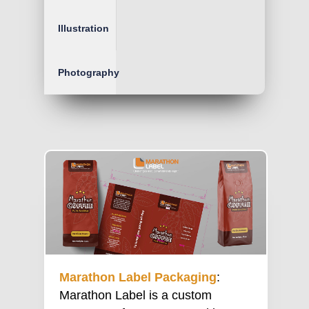
Illustration
Photography
Marathon Label Packaging
:
Marathon Label is a custom