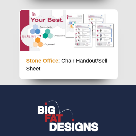
Stone Office
: Chair Handout/Sell
Sheet