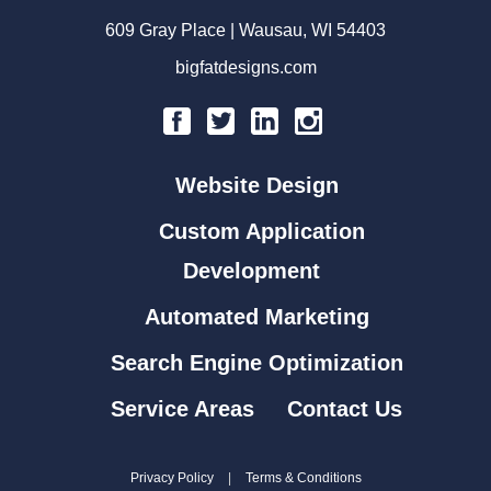
609 Gray Place | Wausau, WI 54403
bigfatdesigns.com
Website Design
Custom Application
Development
Automated Marketing
Search Engine Optimization
Service Areas
Contact Us
Privacy Policy
|
Terms & Conditions