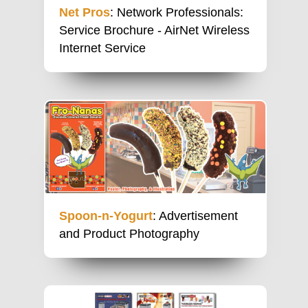
Net Pros
: Network Professionals:
Service Brochure - AirNet Wireless
Internet Service
Spoon-n-Yogurt
: Advertisement
and Product Photography