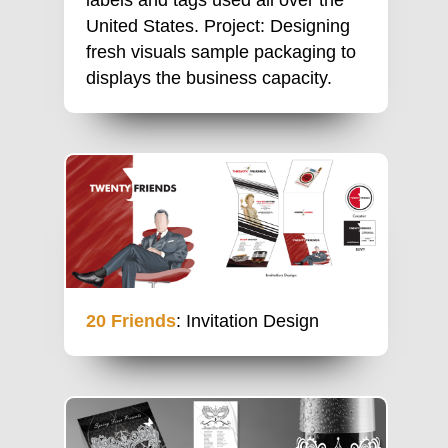
United States. Project: Designing
fresh visuals sample packaging to
displays the business capacity.
20 Friends
: Invitation Design