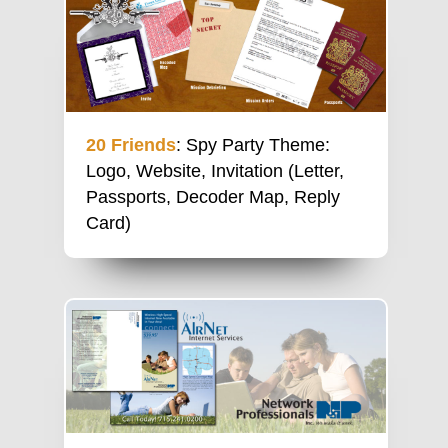
20 Friends
: Spy Party Theme:
Logo, Website, Invitation (Letter,
Passports, Decoder Map, Reply
Card)