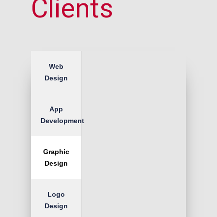
Clients
Web
Design
App
Development
Graphic
Design
Logo
Design