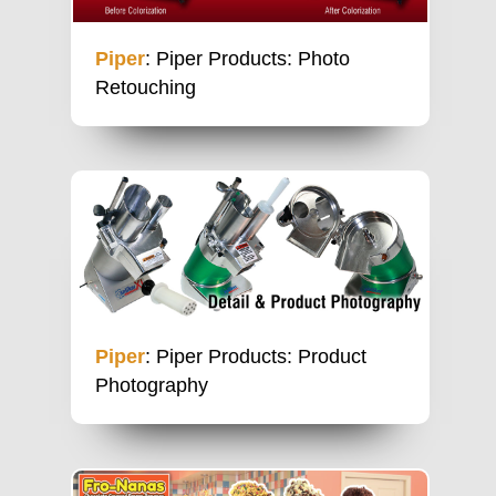
Piper
: Piper Products: Photo
Retouching
Piper
: Piper Products: Product
Photography