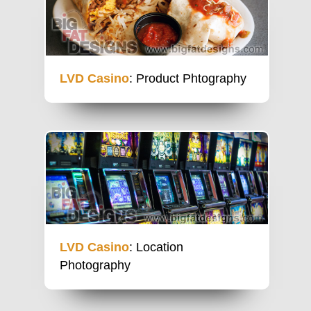
LVD Casino
: Product Phtography
LVD Casino
: Location
Photography