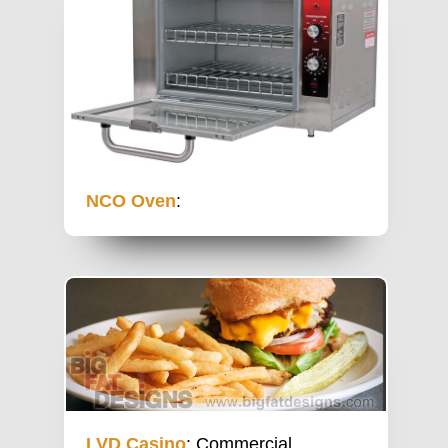
NCO Oven
:
LVD Casino
: Commercial