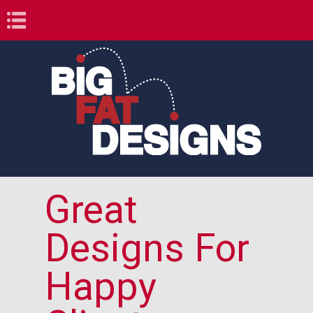
Book Navigation
Great
Designs For
Happy