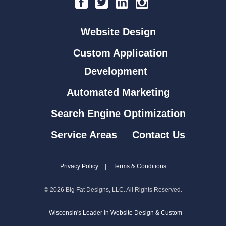
Website Design
Custom Application
Development
Automated Marketing
Search Engine Optimization
Service Areas
Contact Us
Privacy Policy
|
Terms & Conditions
© 2026 Big Fat Designs, LLC. All Rights Reserved.
Wisconsin's Leader in Website Design & Custom