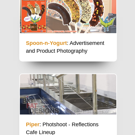
Spoon-n-Yogurt
: Advertisement
and Product Photography
Piper
: Photshoot - Reflections
Cafe Lineup