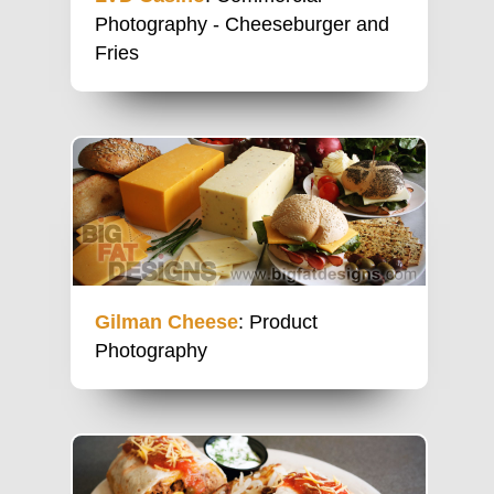
Photography - Cheeseburger and
Fries
Gilman Cheese
: Product
Photography