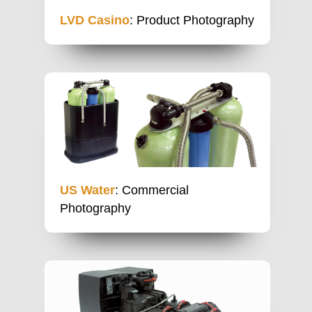
LVD Casino
: Product Photography
US Water
: Commercial
Photography