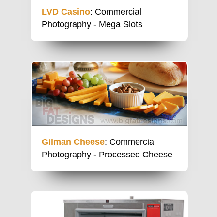
LVD Casino
: Commercial
Photography - Mega Slots
Gilman Cheese
: Commercial
Photography - Processed Cheese