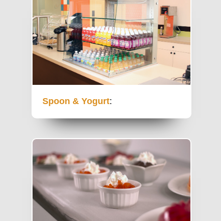
Spoon & Yogurt
: