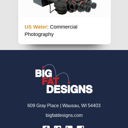
US Water
: Commercial
Photography
609 Gray Place | Wausau, WI 54403
bigfatdesigns.com