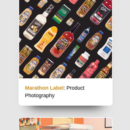
Marathon Label
: Product
Photography