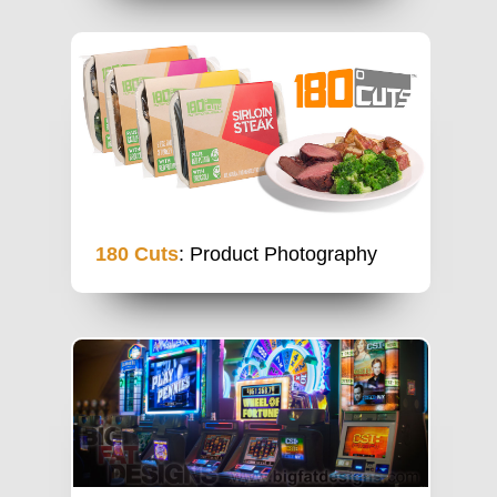
180 Cuts
: Product Photography