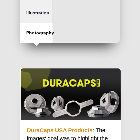
Illustration
Photography
DuraCaps USA Products
: The
images' goal was to highlight the