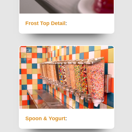
Frost Top Detail
:
Spoon & Yogurt
: