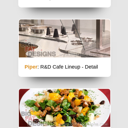
Piper
: R&D Cafe Lineup - Detail