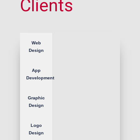
Clients
Web
Design
App
Development
Graphic
Design
Logo
Design