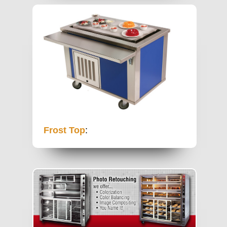
Frost Top
: