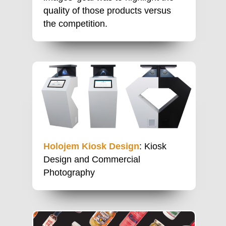
quality of those products versus
the competition.
Holojem Kiosk Design
: Kiosk
Design and Commercial
Photography