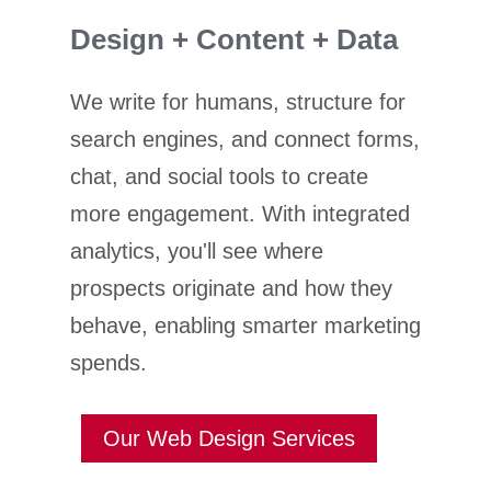
Design + Content + Data
We write for humans, structure for
search engines, and connect forms,
chat, and social tools to create
more engagement. With integrated
analytics, you'll see where
prospects originate and how they
behave, enabling smarter marketing
spends.
Our Web Design Services