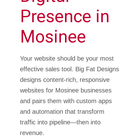
Presence in
Mosinee
Your website should be your most
effective sales tool. Big Fat Designs
designs content-rich, responsive
websites for Mosinee businesses
and pairs them with custom apps
and automation that transform
traffic into pipeline—then into
revenue.