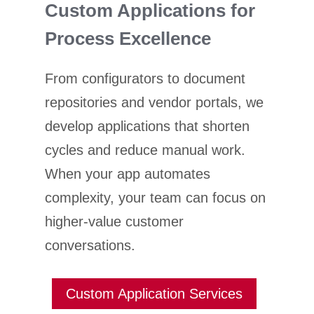
Custom Applications for
Process Excellence
From configurators to document
repositories and vendor portals, we
develop applications that shorten
cycles and reduce manual work.
When your app automates
complexity, your team can focus on
higher-value customer
conversations.
Custom Application Services