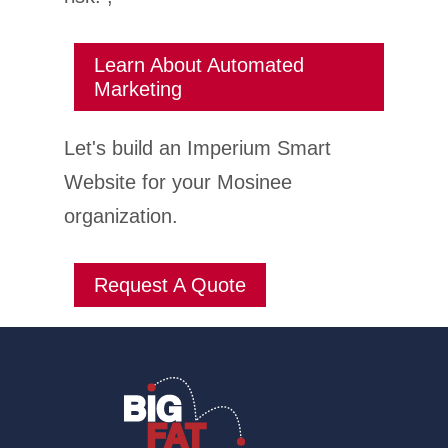
Learn About Automated
Marketing
Let's build an Imperium Smart
Website for your Mosinee
organization.
Request A Quote