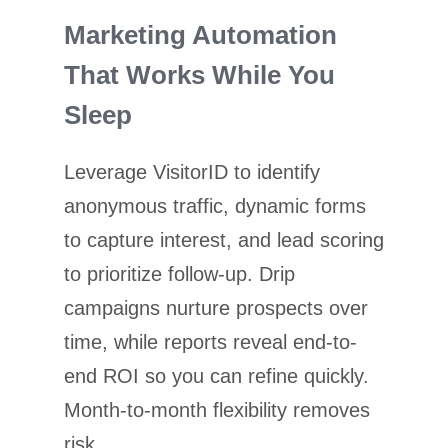
Marketing Automation
That Works While You
Sleep
Leverage VisitorID to identify
anonymous traffic, dynamic forms
to capture interest, and lead scoring
to prioritize follow-up. Drip
campaigns nurture prospects over
time, while reports reveal end-to-
end ROI so you can refine quickly.
Month-to-month flexibility removes
risk. ,