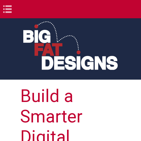
Book Navigation
Build a
Smarter
Digital