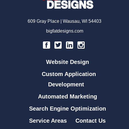
609 Gray Place | Wausau, WI 54403
bigfatdesigns.com
Website Design
Custom Application
Development
Automated Marketing
Search Engine Optimization
Service Areas
Contact Us