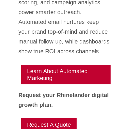
scoring, and campaign analytics
power smarter outreach.
Automated email nurtures keep
your brand top-of-mind and reduce
manual follow-up, while dashboards
show true ROI across channels.
Learn About Automated
Marketing
Request your Rhinelander digital
growth plan.
Request A Quote