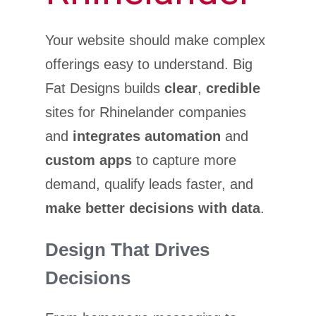
Your website should make complex
offerings easy to understand. Big
Fat Designs builds
clear
,
credible
sites for Rhinelander companies
and
integrates automation
and
custom apps
to capture more
demand, qualify leads faster, and
make better decisions with data
.
Design That Drives
Decisions