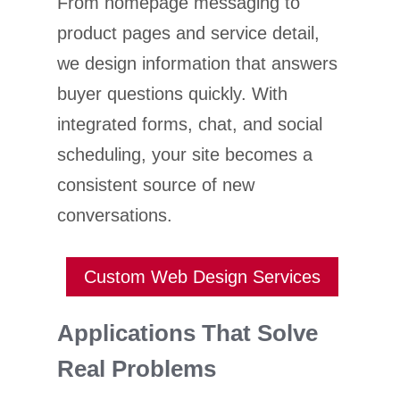
From homepage messaging to
product pages and service detail,
we design information that answers
buyer questions quickly. With
integrated forms, chat, and social
scheduling, your site becomes a
consistent source of new
conversations.
Custom Web Design Services
Applications That Solve
Real Problems