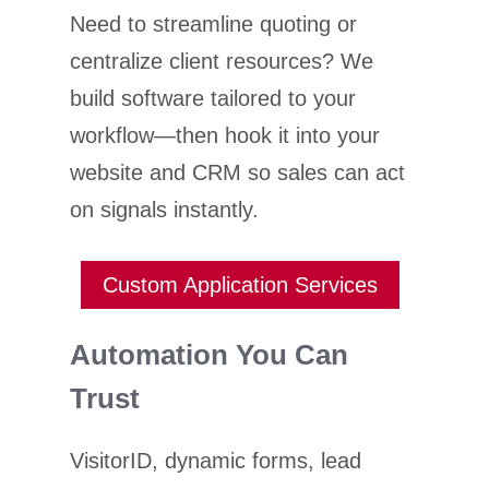
Need to streamline quoting or
centralize client resources? We
build software tailored to your
workflow—then hook it into your
website and CRM so sales can act
on signals instantly.
Custom Application Services
Automation You Can
Trust
VisitorID, dynamic forms, lead