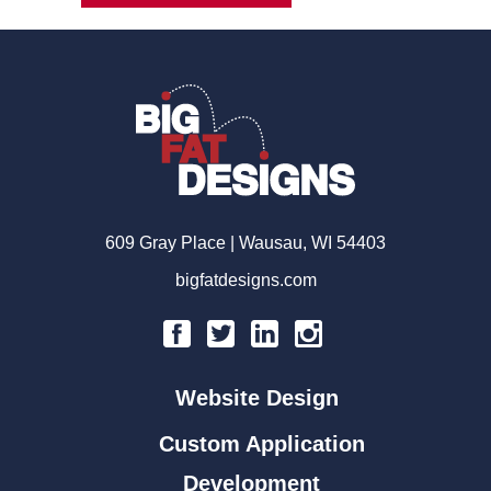
609 Gray Place | Wausau, WI 54403
bigfatdesigns.com
Website Design
Custom Application
Development