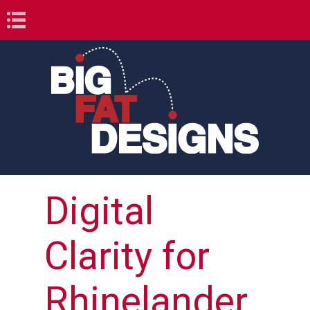
Book Navigation
Digital
Clarity for
Rhinelander